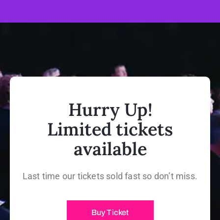
Hurry Up!
Limited tickets
available
Last time our tickets sold fast so don’t miss.
Buy Ticket