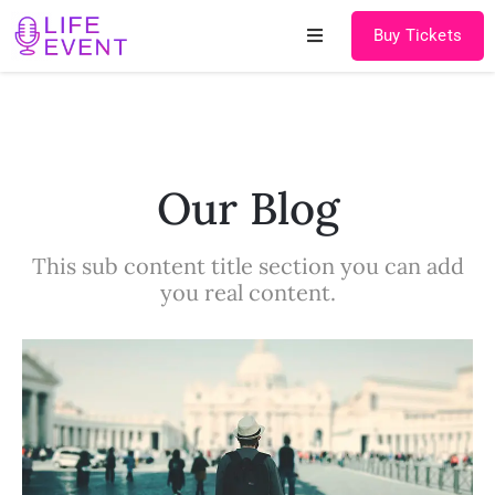
Buy Tickets
Home
About
Our Blog
Schedules
This sub content title section you can add
Speakers
you real content.
Shop
News
Contact