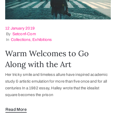
12 January 2019
By
Setconf-Com
In
Collections
‚
Exhibitions
Warm Welcomes to Go
Along with the Art
Her tricky smile and timeless allure have inspired academic
study & artistic emulation for more than five once and for all
centuries In a 1982 essay, Halley wrote that the idealist
square becomes the prison
Read More