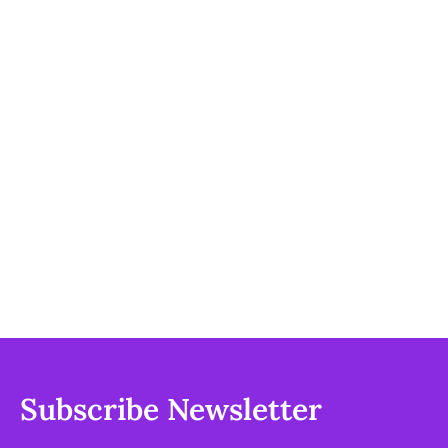
Subscribe Newsletter