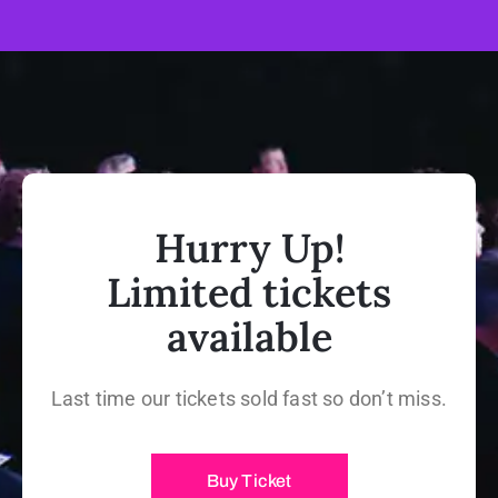
Hurry Up!
Limited tickets
available
Last time our tickets sold fast so don’t miss.
Buy Ticket