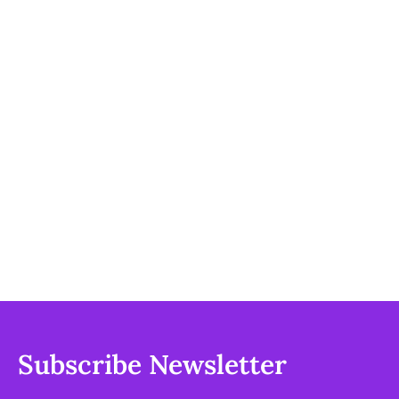
Subscribe Newsletter