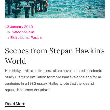
12 January 2019
By
Setconf-Com
In
Exhibitions
‚
People
Scenes from Stepan Hawkin’s
World
Her tricky smile and timeless allure have inspired academic
study & artistic emulation for more than five once and for all
centuries In a 1982 essay, Halley wrote that the idealist
square becomes the prison
Read More