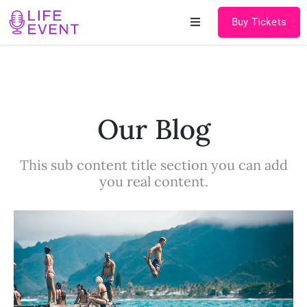
Buy Tickets
Home
About
Our Blog
Schedules
This sub content title section you can add
Speakers
you real content.
Shop
News
Contact