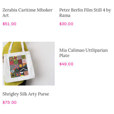
Zerabis Caritime Mhoker
Peter Berlin Film Still 4 by
Art
Rama
$
51.00
$
30.00
Mia Calimao Uttliparian
Plate
$
49.00
Shrigley Silk Arty Purse
$
75.00