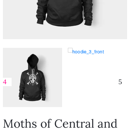
Moths of Central and