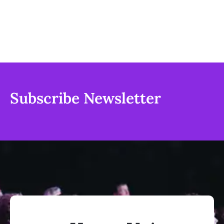
Subscribe Newsletter