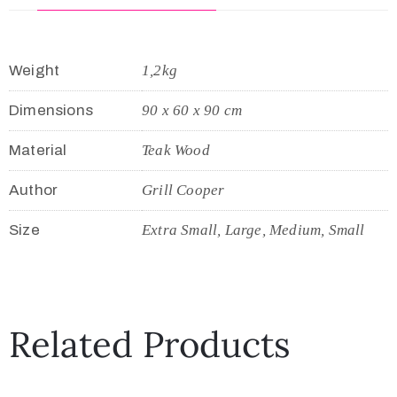
Weight
1,2kg
Dimensions
90 x 60 x 90 cm
Material
Teak Wood
Author
Grill Cooper
Size
Extra Small, Large, Medium, Small
Related Products