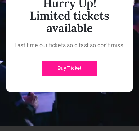
Hurry Up!
Limited tickets
available
Last time our tickets sold fast so don’t miss.
Buy Ticket