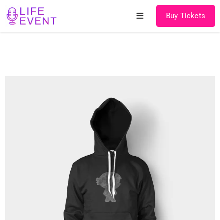
Buy Tickets
Home
About
Schedules
Speakers
Shop
News
Contact