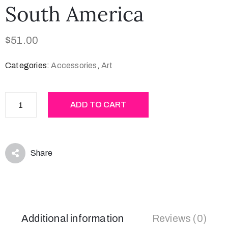
South America
$
51.00
Categories:
Accessories
,
Art
ADD TO CART
Share
Additional information
Reviews (0)