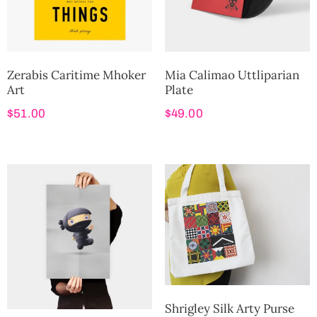
Zerabis Caritime Mhoker
Mia Calimao Uttliparian
Art
Plate
$
51.00
$
49.00
Shrigley Silk Arty Purse