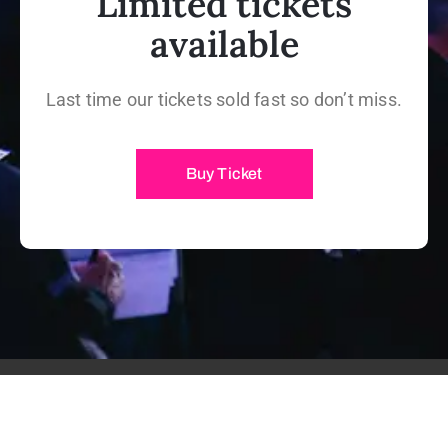
Limited tickets
available
Last time our tickets sold fast so don’t miss.
Buy Ticket
@2019 Lifevent WordPress Theme. All Rights Reserved.