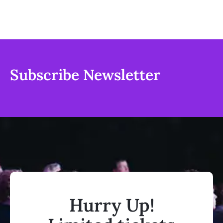
Subscribe Newsletter
Hurry Up!