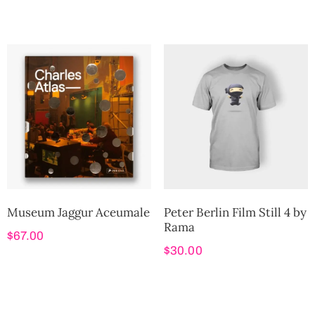
Museum Jaggur Aceumale
Peter Berlin Film Still 4 by
Rama
$
67.00
$
30.00