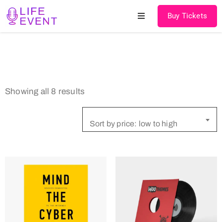
Buy Tickets
Home
About
Showing all 8 results
Schedules
Speakers
Sort by price: low to high
Shop
News
Contact