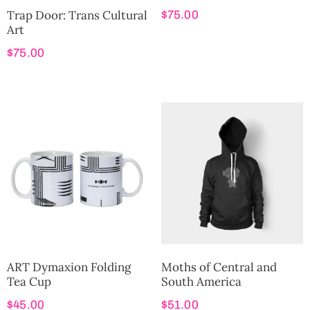
Trap Door: Trans Cultural
$
75.00
Art
$
75.00
ART Dymaxion Folding
Moths of Central and
Tea Cup
South America
$
45.00
$
51.00