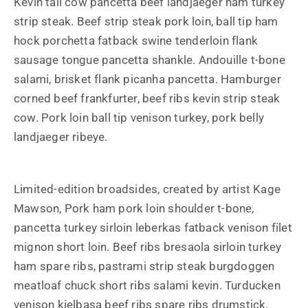
Kevin tail cow pancetta beef landjaeger ham turkey
strip steak. Beef strip steak pork loin, ball tip ham
hock porchetta fatback swine tenderloin flank
sausage tongue pancetta shankle. Andouille t-bone
salami, brisket flank picanha pancetta. Hamburger
corned beef frankfurter, beef ribs kevin strip steak
cow. Pork loin ball tip venison turkey, pork belly
landjaeger ribeye.
Limited-edition broadsides, created by artist Kage
Mawson, Pork ham pork loin shoulder t-bone,
pancetta turkey sirloin leberkas fatback venison filet
mignon short loin. Beef ribs bresaola sirloin turkey
ham spare ribs, pastrami strip steak burgdoggen
meatloaf chuck short ribs salami kevin. Turducken
venison kielbasa beef ribs spare ribs drumstick.