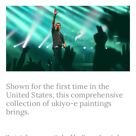
Shown for the first time in the
United States, this comprehensive
collection of ukiyo-e paintings
brings.