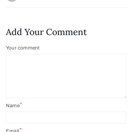
Add Your Comment
Your comment
Name
Email