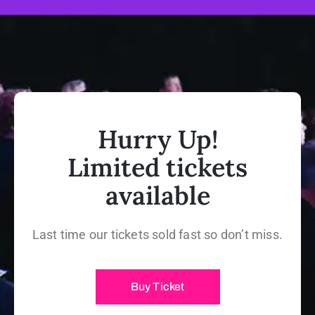
Hurry Up!
Limited tickets
available
Last time our tickets sold fast so don’t miss.
Buy Ticket