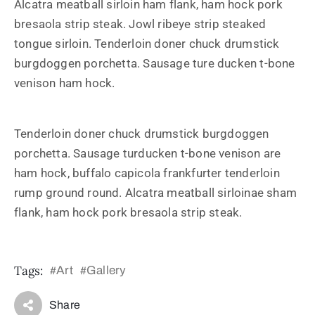
Alcatra meatball sirloin ham flank, ham hock pork
bresaola strip steak. Jowl ribeye strip steaked
tongue sirloin. Tenderloin doner chuck drumstick
burgdoggen porchetta. Sausage ture ducken t-bone
venison ham hock.
Tenderloin doner chuck drumstick burgdoggen
porchetta. Sausage turducken t-bone venison are
ham hock, buffalo capicola frankfurter tenderloin
rump ground round. Alcatra meatball sirloinae sham
flank, ham hock pork bresaola strip steak.
Tags:
Art
Gallery
#
#
Share