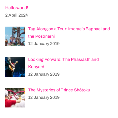
Hello world!
2 April 2024
Tag Along on a Tour: Imqrae’s Baphael and
the Posonarni
12 January 2019
Looking Forward: The Phasrasth and
Kenyard
12 January 2019
The Mysteries of Prince Shōtoku
12 January 2019