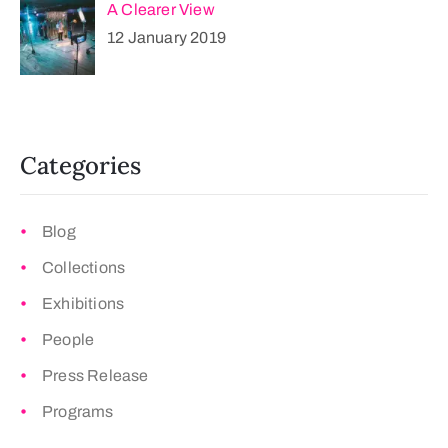
A Clearer View
12 January 2019
Categories
Blog
Collections
Exhibitions
People
Press Release
Programs