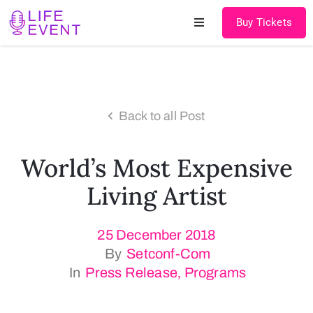
Buy Tickets
Home
About
Back to all Post
Schedules
World’s Most Expensive
Speakers
Living Artist
Shop
25 December 2018
News
By
Setconf-Com
Contact
In
Press Release
‚
Programs