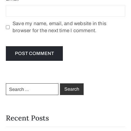
Save my name, email, and website in this
browser for the next time I comment.
Recent Posts