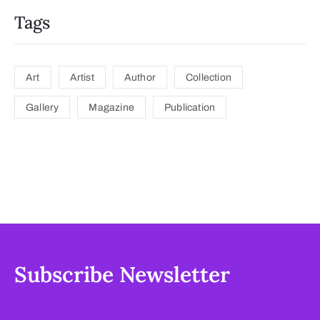
Tags
Art
Artist
Author
Collection
Gallery
Magazine
Publication
Subscribe Newsletter